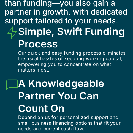
than funding—you also gain a
partner in growth, with dedicated
support tailored to your needs.
Simple, Swift Funding
Process
Our quick and easy funding process eliminates
the usual hassles of securing working capital,
empowering you to concentrate on what
matters most.
A Knowledgeable
Partner You Can
Count On
Depend on us for personalized support and
small business financing options that fit your
needs and current cash flow.