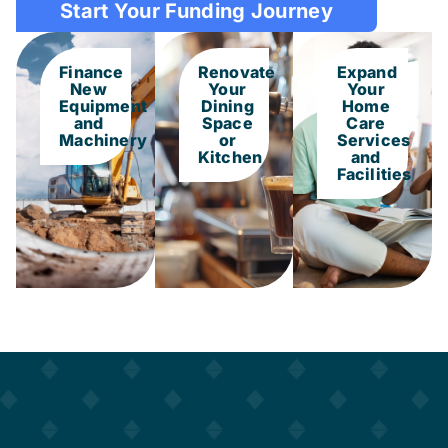
Start Your Funding Journey
Finance
Renovate
Expand
New
Your
Your
Equipment
Dining
Home
and
Space
Care
Machinery
or
Services
Kitchen
and
Facilities