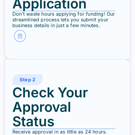
Application
Don’t waste hours applying for funding! Our
streamlined process lets you submit your
business details in just a few minutes.
Step 2
Check Your
Approval
Status
Receive approval in as little as 24 hours.