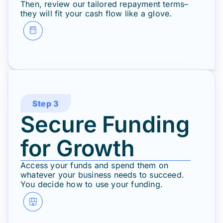
Then, review our tailored repayment terms–
they will fit your cash flow like a glove.
Step 3
Secure Funding
for Growth
Access your funds and spend them on
whatever your business needs to succeed.
You decide how to use your funding.