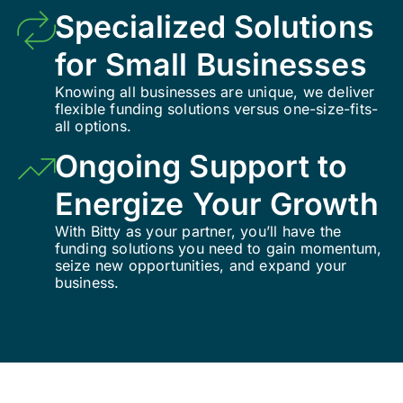
Specialized Solutions
for Small Businesses
Knowing all businesses are unique, we deliver
flexible funding solutions versus one-size-fits-
all options.
Ongoing Support to
Energize Your Growth
With Bitty as your partner, you’ll have the
funding solutions you need to gain momentum,
seize new opportunities, and expand your
business.