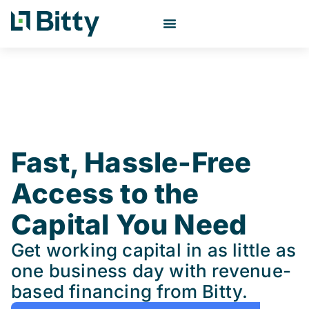
Fast, Hassle-Free
Access to the
Capital You Need
Get working capital in as little as
one business day with revenue-
based financing from Bitty.