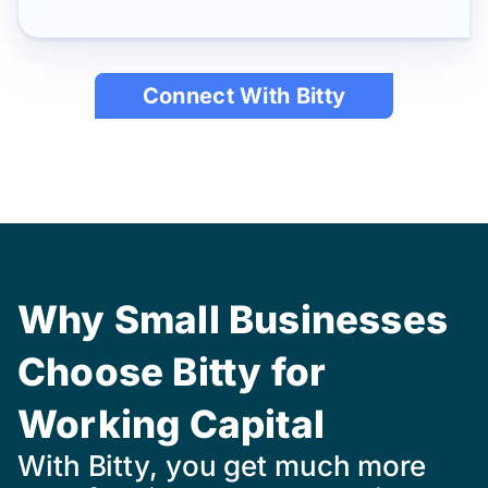
Connect With Bitty
Why Small Businesses
Choose Bitty for
Working Capital
With Bitty, you get much more