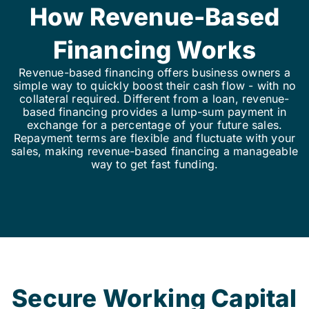
How Revenue-Based
Financing Works
Revenue-based financing offers business owners a
simple way to quickly boost their cash flow - with no
collateral required. Different from a loan, revenue-
based financing provides a lump-sum payment in
exchange for a percentage of your future sales.
Repayment terms are flexible and fluctuate with your
sales, making revenue-based financing a manageable
way to get fast funding.
Secure Working Capital