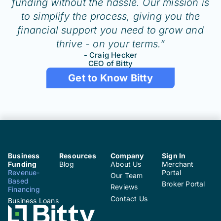
funding without the hassle. Our mission is
to simplify the process, giving you the
financial support you need to grow and
thrive - on your terms.”
- Craig Hecker
CEO of Bitty
Get to Know Bitty
Business
Resources
Company
Sign In
Funding
Blog
About Us
Merchant
Revenue-
Portal
Our Team
Based
Broker Portal
Reviews
Financing
Contact Us
Business Loans