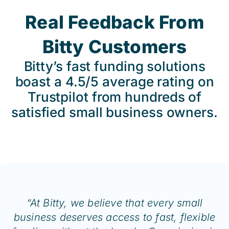
Real Feedback From
Bitty Customers
Bitty’s fast funding solutions
boast a 4.5/5 average rating on
Trustpilot from hundreds of
satisfied small business owners.
“At Bitty, we believe that every small
business deserves access to fast, flexible