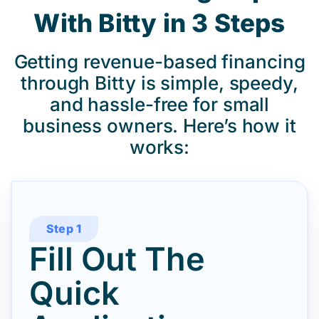
With Bitty in 3 Steps
Getting revenue-based financing
through Bitty is simple, speedy,
and hassle-free for small
business owners. Here’s how it
works:
Step 1
Fill Out The
Quick